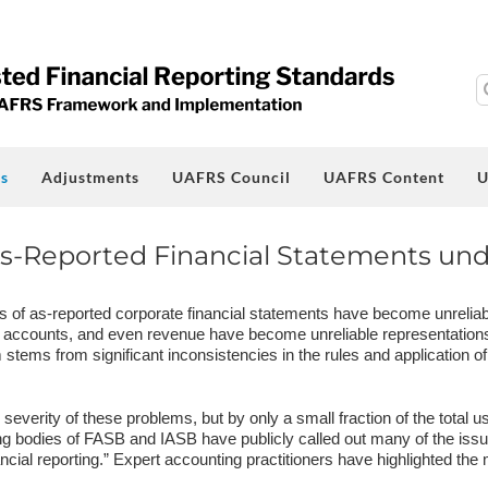
S
fo
s
Adjustments
UAFRS Council
UAFRS Content
U
s-Reported Financial Statements un
s of as-reported corporate financial statements have become unreliab
 accounts, and even revenue have become unreliable representations o
stems from significant inconsistencies in the rules and application of
everity of these problems, but by only a small fraction of the total us
g bodies of FASB and IASB have publicly called out many of the issu
nancial reporting.” Expert accounting practitioners have highlighted th