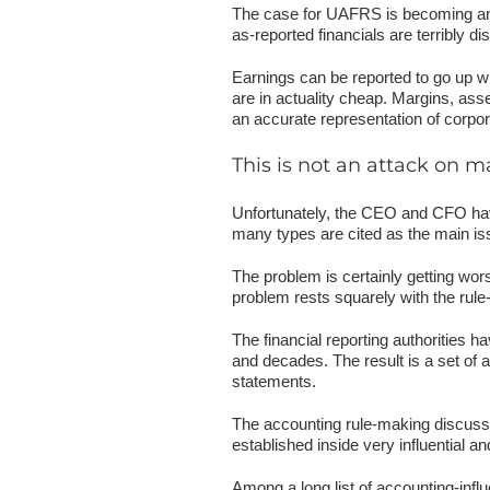
The case for UAFRS is becoming an o
as-reported financials are terribly 
Earnings can be reported to go up wh
are in actuality cheap. Margins, asse
an accurate representation of corpora
This is not an attack on
Unfortunately, the CEO and CFO have
many types are cited as the main iss
The problem is certainly getting wor
problem rests squarely with the rul
The financial reporting authorities 
and decades. The result is a set of ac
statements.
The accounting rule-making discussi
established inside very influential 
Among a long list of accounting-inf