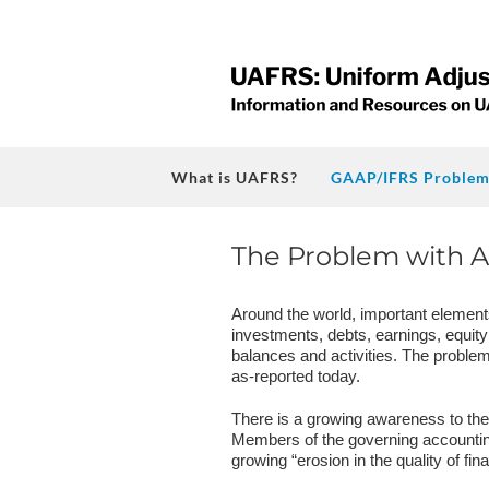
Skip
to
content
What is UAFRS?
GAAP/IFRS Problem
The Problem with A
Around the world, important element
investments, debts, earnings, equity
balances and activities. The problem 
as-reported today.
There is a growing awareness to the s
Members of the governing accountin
growing “erosion in the quality of fi