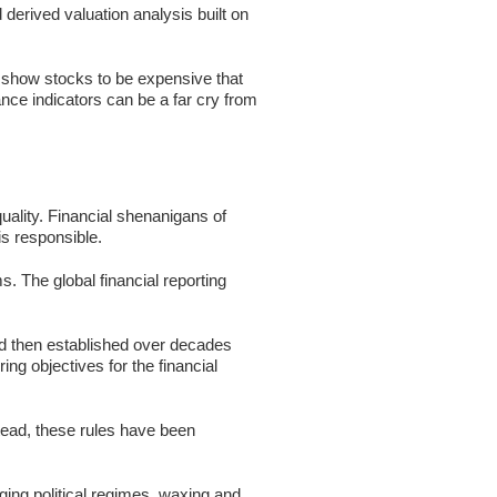
erived valuation analysis built on
s show stocks to be expensive that
ance indicators can be a far cry from
uality. Financial shenanigans of
is responsible.
. The global financial reporting
and then established over decades
ring objectives for the financial
tead, these rules have been
ing political regimes, waxing and