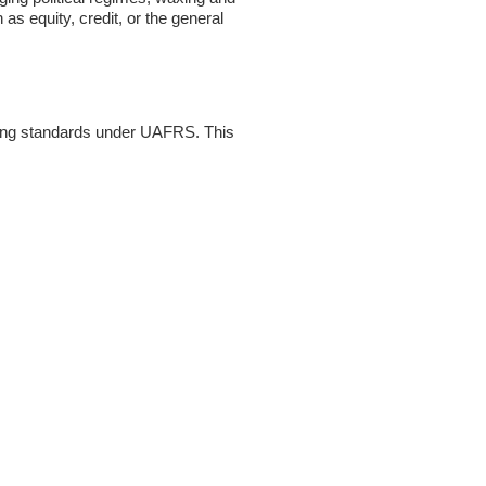
as equity, credit, or the general
ting standards under UAFRS. This