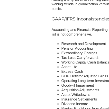
waning trends in globalization versus
public.
GAAP/IFRS Inconsistencie
Accounting and Financial Reporting
list is not comprehensive.
Research and Development
Pension Accounting
Extraordinary Charges
Tax Loss Carryforwards
Working Capital Cash Balanc
Asset Life
Excess Cash
GDP Deflator Adjusted Gros
Operating Long-term Investm
Goodwill Impairment
Acquisition Adjustments
Asset Writedowns
Insurance Settlements
Dividend Income
Pre-tax Profit/Loss from Asse