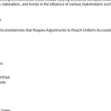
 nationalism, and trends in the influence of various stakeholders such 
s
 Inconsistencies that Require Adjustments to Reach Uniform Accoun
es
s PP&E
ents
t Sales