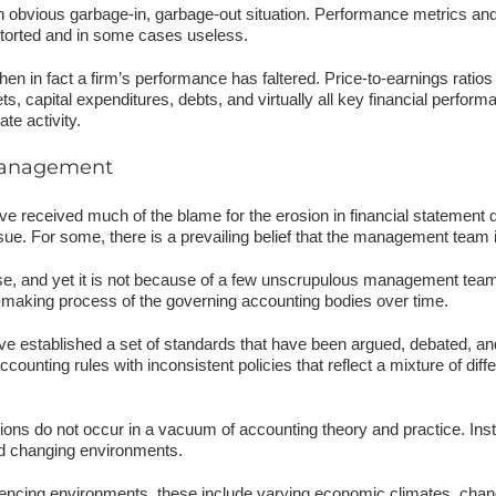
bvious garbage-in, garbage-out situation. Performance metrics and d
distorted and in some cases useless.
en in fact a firm’s performance has faltered. Price-to-earnings ratio
ts, capital expenditures, debts, and virtually all key financial perform
te activity.
 management
 received much of the blame for the erosion in financial statement q
ue. For some, there is a prevailing belief that the management team 
se, and yet it is not because of a few unscrupulous management teams
e-making process of the governing accounting bodies over time.
have established a set of standards that have been argued, debated, 
counting rules with inconsistent policies that reflect a mixture of diffe
ons do not occur in a vacuum of accounting theory and practice. Ins
and changing environments.
luencing environments, these include varying economic climates, chang