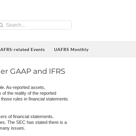
earch
r:
AFRS-related Events
UAFRS Monthly
der GAAP and IFRS
le. As-reported assets,
f the reality of the reported
 those rules in financial statements
ers of financial statements.
es. The SEC has stated there is a
e many issues.