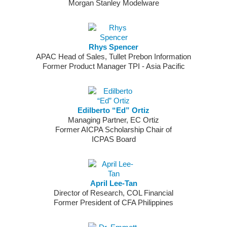
Morgan Stanley Modelware
Rhys Spencer
APAC Head of Sales, Tullet Prebon Information
Former Product Manager TPI - Asia Pacific
Edilberto “Ed” Ortiz
Managing Partner, EC Ortiz
Former AICPA Scholarship Chair of
ICPAS Board
April Lee-Tan
Director of Research, COL Financial
Former President of CFA Philippines