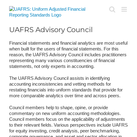
Skip
to
content
UAFRS Advisory Council
Financial statements and financial analytics are most useful
when built for the users of financial statements. For this
reason, the UAFRS Advisory Council includes practitioners
representing many various constituencies of financial
statements, not only experts in accounting.
The UAFRS Advisory Council assists in identifying
accounting inconsistencies and vetting methods for
restating financials into uniform standards that provide for
more comparable analytics over time and across peers.
Council members help to shape, opine, or provide
commentary on new uniform accounting methodologies.
Council members focus on the applicability of adjustments
to their relevant fields. Various perspectives include UAFRS
for equity investing, credit analysis, peer benchmarking,
corporate governance, and asset and sector allocation in