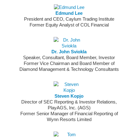
Edmund Lee
President and CEO, Caylum Trading Institute
Former Equity Analyst of COL Financial
Dr. John Sviokla
Speaker, Consultant, Board Member, Investor
Former Vice Chairman and Board Member of
Diamond Management & Technology Consultants
Steven Kopjo
Director of SEC Reporting & Investor Relations,
PlayAGS, Inc. (AGS)
Former Senior Manager of Financial Reporting of
Wynn Resorts Limited