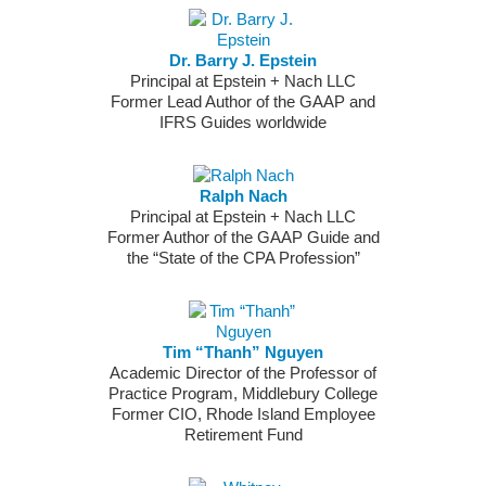
Dr. Barry J. Epstein
Principal at Epstein + Nach LLC
Former Lead Author of the GAAP and
IFRS Guides worldwide
Ralph Nach
Principal at Epstein + Nach LLC
Former Author of the GAAP Guide and
the “State of the CPA Profession”
Tim “Thanh” Nguyen
Academic Director of the Professor of
Practice Program, Middlebury College
Former CIO, Rhode Island Employee
Retirement Fund