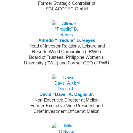
Former Strategic Controller of
SGL ACOTEC GmbH
Alfredo “Freddie” B. Reyes
Head of Investor Relations, Leisure and
Resorts World Corporation (LRWC)
Board of Trustees, Philippine Women's
University (PWU) and Former CEO of PWU
David “Dave” A. Daglio Jr.
Non-Executive Director at Mellon
Former Executive Vice President and
Chief Investment Officer at Mellon