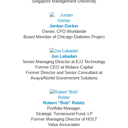
Singapore Management University
Jordan Gerber
Owner, CFO Worldwide
Board Member of Chicago Diabetes Project
Jun Labadan
Senior Managing Director at EJJ Technology
Former CEO at Molave Capital
Former Director and Senior Consultant at
Avaya/Nortel Government Solutions
Robert “Bob” Rebitz
Portfolio Manager,
Strategic Turnaround Fund, LP
Former Managing Director of HOLT
Value Associates