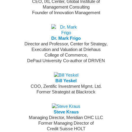
CEO, IXL Center, Global Institute of
Management Consulting
Founder of Innovation Management
Dr. Mark Frigo
Director and Professor, Center for Strategy,
Execution and Valuation at Driehaus
College of Commerce,
DePaul University Co-author of DRIVEN
Bill Yeskel
COO, Zentific Investment Mgmt. Ltd.
Former Strategist at Blackrock
Steve Kraus
Managing Director, Meridian OHC LLC
Former Managing Director of
Credit Suisse HOLT