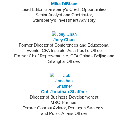
Mike DiBiase
Lead Editor, Stansberry's Credit Opportunities
Senior Analyst and Contributor,
Stansberry’s Investment Advisory
Joey Chan
Former Director of Conferences and Educational
Events, CFA Institute, Asia Pacific Office
Former Chief Representative, CFA China - Beijing and
Shanghai Offices
Col. Jonathan Shaffner
Director of Business Development at
MBO Partners
Former Combat Aviator, Pentagon Strategist,
and Public Affairs Officer