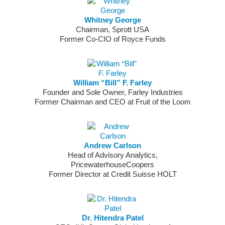
Whitney George
Chairman, Sprott USA
Former Co-CIO of Royce Funds
William “Bill” F. Farley
Founder and Sole Owner, Farley Industries
Former Chairman and CEO at Fruit of the Loom
Andrew Carlson
Head of Advisory Analytics,
PricewaterhouseCoopers
Former Director at Credit Suisse HOLT
Dr. Hitendra Patel