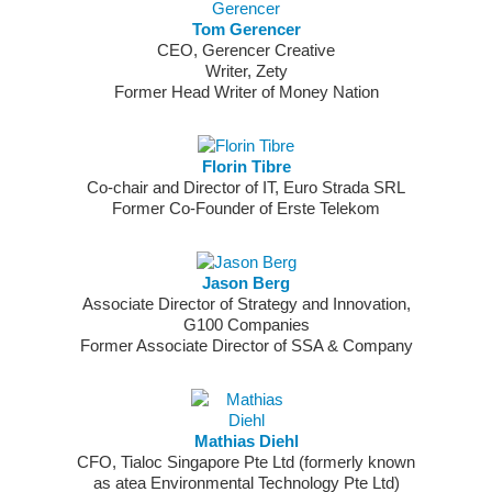
Tom Gerencer
CEO, Gerencer Creative
Writer, Zety
Former Head Writer of Money Nation
Florin Tibre
Co-chair and Director of IT, Euro Strada SRL
Former Co-Founder of Erste Telekom
Jason Berg
Associate Director of Strategy and Innovation,
G100 Companies
Former Associate Director of SSA & Company
Mathias Diehl
CFO, Tialoc Singapore Pte Ltd (formerly known
as atea Environmental Technology Pte Ltd)