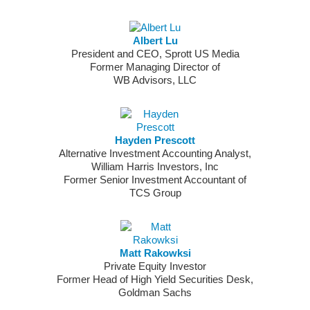
Albert Lu
President and CEO, Sprott US Media
Former Managing Director of
WB Advisors, LLC
Hayden Prescott
Alternative Investment Accounting Analyst,
William Harris Investors, Inc
Former Senior Investment Accountant of
TCS Group
Matt Rakowksi
Private Equity Investor
Former Head of High Yield Securities Desk,
Goldman Sachs