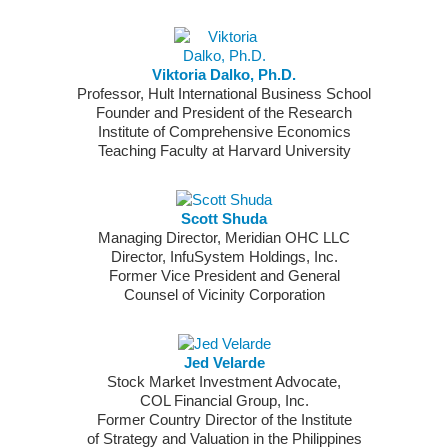
Viktoria Dalko, Ph.D.
Professor, Hult International Business School
Founder and President of the Research
Institute of Comprehensive Economics
Teaching Faculty at Harvard University
Scott Shuda
Managing Director, Meridian OHC LLC
Director, InfuSystem Holdings, Inc.
Former Vice President and General
Counsel of Vicinity Corporation
Jed Velarde
Stock Market Investment Advocate,
COL Financial Group, Inc.
Former Country Director of the Institute
of Strategy and Valuation in the Philippines