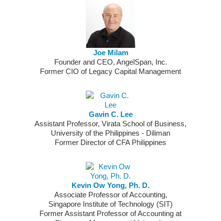
Joe Milam
Founder and CEO, AngelSpan, Inc.
Former CIO of Legacy Capital Management
Gavin C. Lee
Assistant Professor, Virata School of Business,
University of the Philippines - Diliman
Former Director of CFA Philippines
Kevin Ow Yong, Ph. D.
Associate Professor of Accounting,
Singapore Institute of Technology (SIT)
Former Assistant Professor of Accounting at