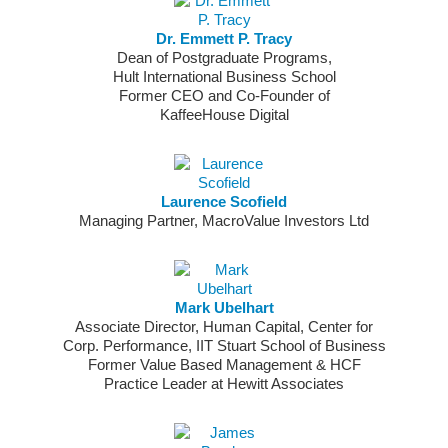
Dr. Emmett P. Tracy
Dean of Postgraduate Programs,
Hult International Business School
Former CEO and Co-Founder of
KaffeeHouse Digital
Laurence Scofield
Managing Partner, MacroValue Investors Ltd
Mark Ubelhart
Associate Director, Human Capital, Center for
Corp. Performance, IIT Stuart School of Business
Former Value Based Management & HCF
Practice Leader at Hewitt Associates