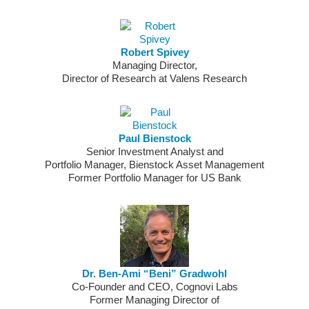
Robert Spivey
Managing Director,
Director of Research at Valens Research
Paul Bienstock
Senior Investment Analyst and
Portfolio Manager, Bienstock Asset Management
Former Portfolio Manager for US Bank
Dr. Ben-Ami “Beni” Gradwohl
Co-Founder and CEO, Cognovi Labs
Former Managing Director of