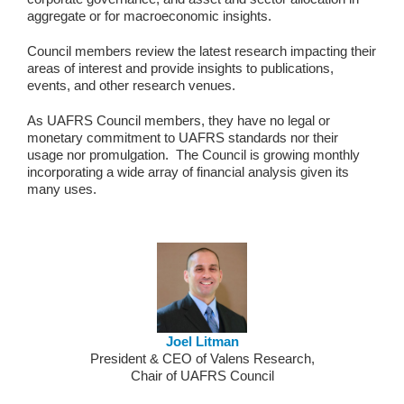
aggregate or for macroeconomic insights.
Council members review the latest research impacting their
areas of interest and provide insights to publications,
events, and other research venues.
As UAFRS Council members, they have no legal or
monetary commitment to UAFRS standards nor their
usage nor promulgation. The Council is growing monthly
incorporating a wide array of financial analysis given its
many uses.
Joel Litman
President & CEO of Valens Research,
Chair of UAFRS Council