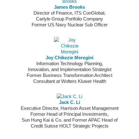
James Brooks
Director of Finance, ITS ConGlobal,
Carlyle Group Portfolio Company
Former US Navy Nuclear Sub Officer
Joy Chikezie Meregini
Information Technology Planning,
Innovation, and Implementation Strategist
Former Business Transformation Architect
Consultant at Wolters Kluwer Health
Jack C. Li
Executive Director, Harrison Asset Management
Former Head of Principal Investments,
Sun Hung Kai & Co. and Former APAC Head of
Credit Suisse HOLT Strategic Projects