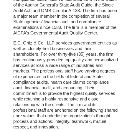
of the Auditor General’s State Audit Guide, the Single
Audit Act, and OMB Circular A-133. The firm has been
a major team member in the completion of several
State agencies’ financial audit and compliance
examinations since 1989. The firm is a member of the
AICPA’s Governmental Audit Quality Center.
E.C. Ortiz & Co., LLP services government entities as
well as closely-held businesses and their
shareholders. For over thirty-five (35) years, the firm
has continuously provided top quality and personalized
services across a wide range of industries and
markets. The professional staff have varying degrees
of experiences in the fields of federal and State
compliance audits, health care claims compliance
audit, financial audit, and accounting. Their
commitment is to provide the highest quality services
while retaining a highly responsive and close
relationship with the clients. The firm and its
professional staff are anchored on the following shared
core values that underlie the organization’s thought
process and actions: integrity, teamwork, mutual
respect, and innovation.