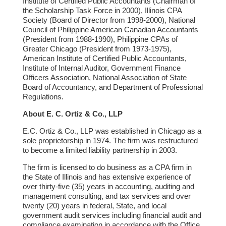
Institute of Certified Public Accountants (Chairman of
the Scholarship Task Force in 2000), Illinois CPA
Society (Board of Director from 1998-2000), National
Council of Philippine American Canadian Accountants
(President from 1988-1990), Philippine CPAs of
Greater Chicago (President from 1973-1975),
American Institute of Certified Public Accountants,
Institute of Internal Auditor, Government Finance
Officers Association, National Association of State
Board of Accountancy, and Department of Professional
Regulations.
About E. C. Ortiz & Co., LLP
E.C. Ortiz & Co., LLP was established in Chicago as a
sole proprietorship in 1974. The firm was restructured
to become a limited liability partnership in 2003.
The firm is licensed to do business as a CPA firm in
the State of Illinois and has extensive experience of
over thirty-five (35) years in accounting, auditing and
management consulting, and tax services and over
twenty (20) years in federal, State, and local
government audit services including financial audit and
compliance examination in accordance with the Office