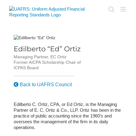
Skip
to
content
Edilberto “Ed” Ortiz
Managing Partner, EC Ortiz
Former AICPA Scholarship Chair of
ICPAS Board
Back to UAFRS Council
Edilberto C. Ortiz, CPA, or Ed Ortiz, is the Managing
Partner of E. C. Ortiz & Co., LLP. Ortiz has been in the
practice of public accounting since the 1960’s and
oversees the management of the firm in its daily
operations.