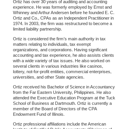
Ortiz has over 30 years of auditing and accounting
experience. He was formerly employed by Ernst and
Whinney and Arthur Andersen before he founded E. C.
Ortiz and Co., CPAs as an Independent Practitioner in
1974. In 2003, the firm was restructured to become a
limited liability partnership.
Ortiz is considered the firm’s main authority in tax
matters relating to individuals, tax exempt
organizations, and corporations. Having significant
accounting and tax experience, he also assists clients
with a wide variety of tax issues. He also worked on
several clients in various industries like casinos,
lottery, not-for-profit entities, commercial enterprises,
universities, and other State agencies.
Ortiz received his Bachelor of Science in Accountancy
from the Far Eastern University, Philippines. He also
attended the Executive Education Program at the Tuck
School of Business at Dartmouth. Ortiz is currently a
member of the Board of Directors of the CPA
Endowment Fund of Illinois.
Ortiz professional affiliations include the American