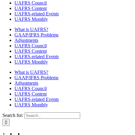
UAFRS Council
UAFRS Content
UAFRS-related Events
UAFRS Monthly
What is UAFRS?
GAAP/IFRS Problems
Adjustments
UAFRS Council
UAFRS Content
UAFRS-related Events
UAFRS Monthly
What is UAFRS?
GAAP/IFRS Problems
Adjustments
UAFRS Council
UAFRS Content
UAFRS-related Events
UAFRS Monthly
Search for: