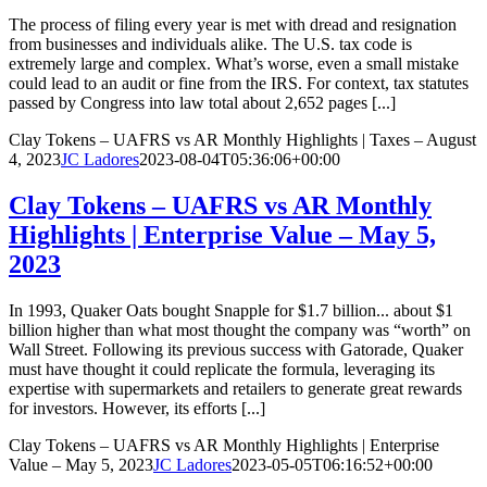
The process of filing every year is met with dread and resignation
from businesses and individuals alike. The U.S. tax code is
extremely large and complex. What’s worse, even a small mistake
could lead to an audit or fine from the IRS. For context, tax statutes
passed by Congress into law total about 2,652 pages [...]
Clay Tokens – UAFRS vs AR Monthly Highlights | Taxes – August
4, 2023
JC Ladores
2023-08-04T05:36:06+00:00
Clay Tokens – UAFRS vs AR Monthly
Highlights | Enterprise Value – May 5,
2023
In 1993, Quaker Oats bought Snapple for $1.7 billion... about $1
billion higher than what most thought the company was “worth” on
Wall Street. Following its previous success with Gatorade, Quaker
must have thought it could replicate the formula, leveraging its
expertise with supermarkets and retailers to generate great rewards
for investors. However, its efforts [...]
Clay Tokens – UAFRS vs AR Monthly Highlights | Enterprise
Value – May 5, 2023
JC Ladores
2023-05-05T06:16:52+00:00