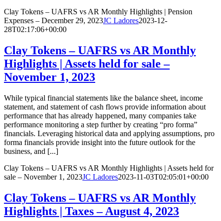
Clay Tokens – UAFRS vs AR Monthly Highlights | Pension
Expenses – December 29, 2023
JC Ladores
2023-12-
28T02:17:06+00:00
Clay Tokens – UAFRS vs AR Monthly
Highlights | Assets held for sale –
November 1, 2023
While typical financial statements like the balance sheet, income
statement, and statement of cash flows provide information about
performance that has already happened, many companies take
performance monitoring a step further by creating “pro forma”
financials. Leveraging historical data and applying assumptions, pro
forma financials provide insight into the future outlook for the
business, and [...]
Clay Tokens – UAFRS vs AR Monthly Highlights | Assets held for
sale – November 1, 2023
JC Ladores
2023-11-03T02:05:01+00:00
Clay Tokens – UAFRS vs AR Monthly
Highlights | Taxes – August 4, 2023