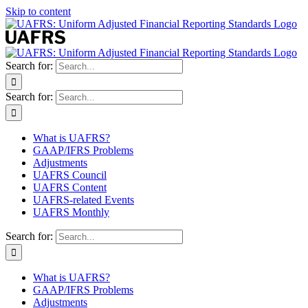
Skip to content
Search for:
Search for:
What is UAFRS?
GAAP/IFRS Problems
Adjustments
UAFRS Council
UAFRS Content
UAFRS-related Events
UAFRS Monthly
Search for:
What is UAFRS?
GAAP/IFRS Problems
Adjustments