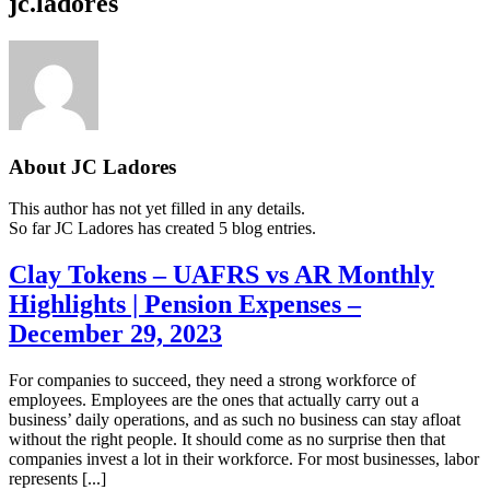
jc.ladores
About
JC Ladores
This author has not yet filled in any details.
So far JC Ladores has created 5 blog entries.
Clay Tokens – UAFRS vs AR Monthly
Highlights | Pension Expenses –
December 29, 2023
For companies to succeed, they need a strong workforce of
employees. Employees are the ones that actually carry out a
business’ daily operations, and as such no business can stay afloat
without the right people. It should come as no surprise then that
companies invest a lot in their workforce. For most businesses, labor
represents [...]