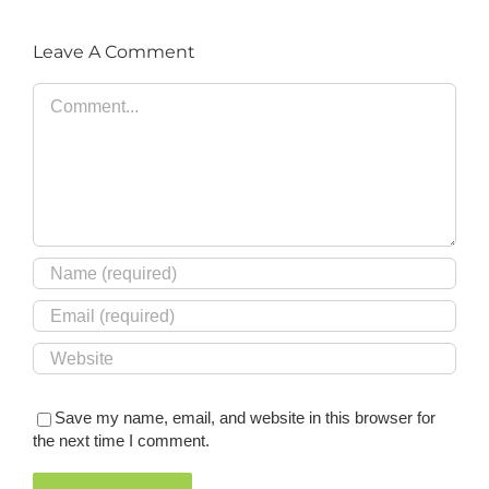
Leave A Comment
Comment
Save my name, email, and website in this browser for
the next time I comment.