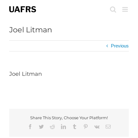
Skip
to
content
Joel Litman
Previous
Joel Litman
Share This Story, Choose Your Platform!
Facebook
Twitter
Reddit
LinkedIn
Tumblr
Pinterest
Vk
Email